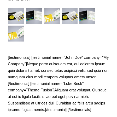
nibh
ipsums.
[testimonials] [testimonial name="John Doe" company="My
Company"]Neque porro quisquam est, qui dolorem ipsum
quia dolor sit amet, consec tetur, adipisci velit, sed quia non
numquam eius modi tempora voluptas amets unser.
[/testimonial] [testimonial name="Luke Beck"
company="Theme Fusion"]Aliquam erat volutpat. Quisque
at est id ligula facilisis laoreet eget pulvinar nibh.
Suspendisse at ultrices dui. Curabitur ac felis arcu sadips
ipsums fugiats nemis.[/testimonial] [/testimonials]