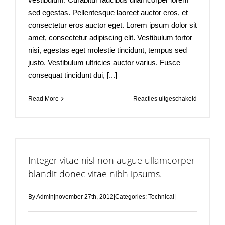
sed egestas. Pellentesque laoreet auctor eros, et
consectetur eros auctor eget. Lorem ipsum dolor sit
amet, consectetur adipiscing elit. Vestibulum tortor
nisi, egestas eget molestie tincidunt, tempus sed
justo. Vestibulum ultricies auctor varius. Fusce
consequat tincidunt dui, [...]
voor
Read More
Reacties uitgeschakeld
Fusce
nisi
malesuad
in
commodo
Integer vitae nisl non augue ullamcorper
quis,
euismod
blandit donec vitae nibh ipsums.
quis
orci
By
Admin
|
november 27th, 2012
|
Categories:
Technical
|
on
augue
ullamcorpe