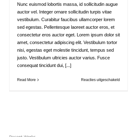
Nunc euismod lobortis massa, id sollicitudin augue
auctor vel. Integer ornare sollicitudin turpis vitae
vestibulum. Curabitur faucibus ullamcorper lorem
sed egestas. Pellentesque laoreet auctor eros, et
consectetur eros auctor eget. Lorem ipsum dolor sit
amet, consectetur adipiscing elit. Vestibulum tortor
nisi, egestas eget molestie tincidunt, tempus sed
justo. Vestibulum ultricies auctor varius. Fusce
consequat tincidunt dui, [...]
voor
Read More
Reacties uitgeschakeld
Integer
vitae
nisl
non
augue
ullamcorp
blandit
donec
vitae
Recent Works