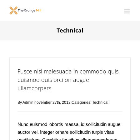
Skip
to
content
Technical
Fusce nisi malesuada in commodo quis,
euismod quis orci on augue
ullamcorpers.
By
Admin
|
november 27th, 2012
|
Categories:
Technical
|
Nunc euismod lobortis massa, id sollicitudin augue
auctor vel. Integer ornare sollicitudin turpis vitae
vestibulum. Curabitur faucibus ullamcorper lorem