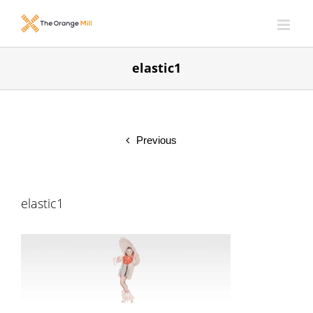
Skip
to
content
elastic1
Previous
elastic1