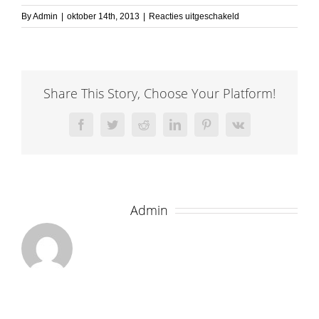
voor
By
Admin
|
oktober 14th, 2013
|
Reacties uitgeschakeld
elastic1
Share This Story, Choose Your Platform!
Facebook
Twitter
Reddit
LinkedIn
Pinterest
Vk
About the Author:
Admin